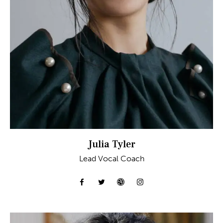
Julia Tyler
Lead Vocal Coach