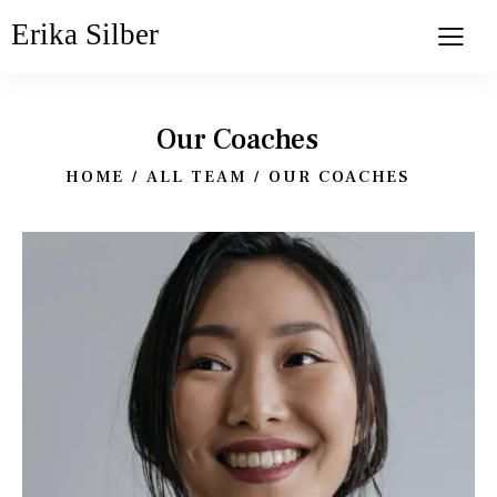
Erika Silber
Our Coaches
HOME
ALL TEAM
OUR COACHES