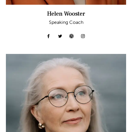
Helen Wooster
Speaking Coach