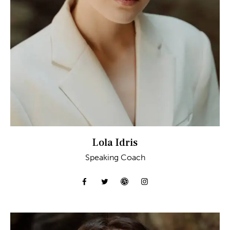
Lola Idris
Speaking Coach