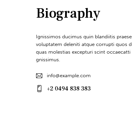
Biography
Ignissimos ducimus quin blandiitis praes
voluptatem deleniti atque corrupti quos d
quas molestias excepturi scint occaecatti
gnissimus.
info@example.com
E-
+2 0494 838 383
m
Ph
ail
on
:
e: