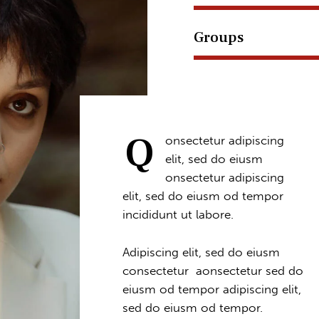
Groups
Q
onsectetur adipiscing
elit, sed do eiusm
onsectetur adipiscing
elit, sed do eiusm od tempor
incididunt ut labore.
Adipiscing elit, sed do eiusm
consectetur aonsectetur sed do
eiusm od tempor adipiscing elit,
sed do eiusm od tempor.