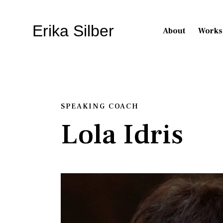
Erika Silber
About
Works
SPEAKING COACH
Lola Idris