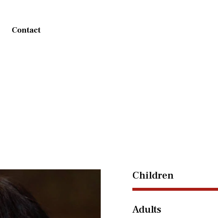
Contact
Children
Adults