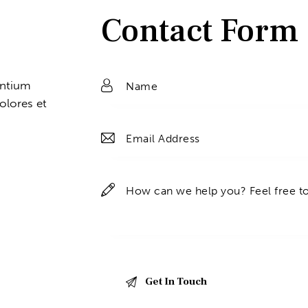
Contact Form
entium
olores et