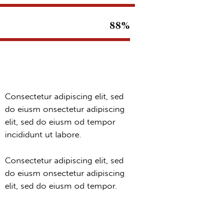
88%
Consectetur adipiscing elit, sed
do eiusm onsectetur adipiscing
elit, sed do eiusm od tempor
incididunt ut labore.
Consectetur adipiscing elit, sed
do eiusm onsectetur adipiscing
elit, sed do eiusm od tempor.