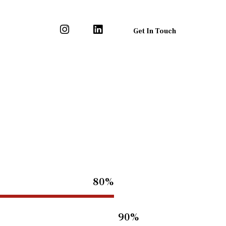
Get In Touch
80%
90%