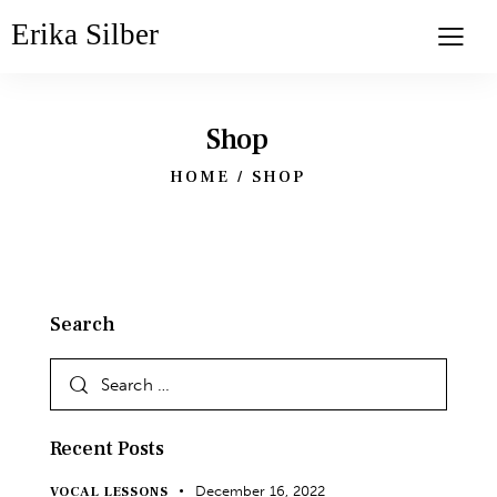
Erika Silber
Shop
HOME
SHOP
Search
Recent Posts
December 16, 2022
VOCAL LESSONS