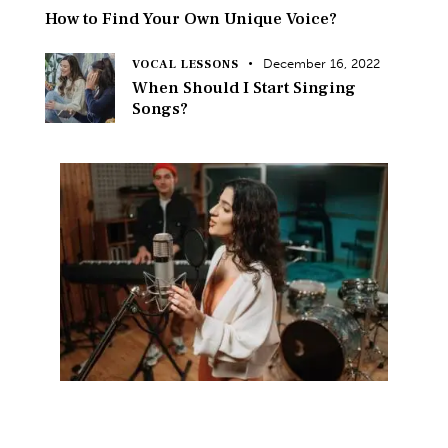
How to Find Your Own Unique Voice?
December 16, 2022
VOCAL LESSONS
When Should I Start Singing
Songs?