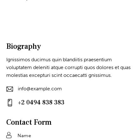
Biography
Ignissimos ducimus quin blandiitis praesentium
voluptatem deleniti atque corrupti quos dolores et quas
molestias excepturi scint occaecatti gnissimus.
info@example.com
E-
+2 0494 838 383
m
Ph
ail
on
Contact Form
:
e: