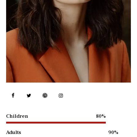
Children
80%
Adults
90%