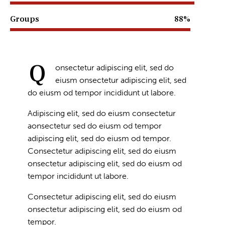
Groups
88%
Q
onsectetur adipiscing elit, sed do
eiusm onsectetur adipiscing elit, sed
do eiusm od tempor incididunt ut labore.
Adipiscing elit, sed do eiusm consectetur
aonsectetur sed do eiusm od tempor
adipiscing elit, sed do eiusm od tempor.
Consectetur adipiscing elit, sed do eiusm
onsectetur adipiscing elit, sed do eiusm od
tempor incididunt ut labore.
Consectetur adipiscing elit, sed do eiusm
onsectetur adipiscing elit, sed do eiusm od
tempor.