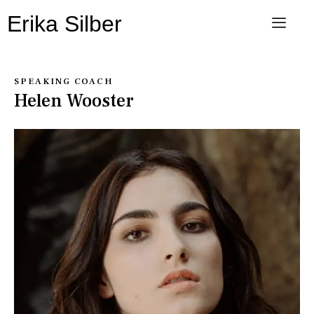
Erika Silber
SPEAKING COACH
Helen Wooster