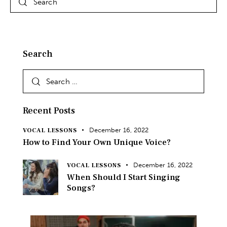
Search
Recent Posts
December 16, 2022
VOCAL LESSONS
How to Find Your Own Unique Voice?
December 16, 2022
VOCAL LESSONS
When Should I Start Singing
Songs?