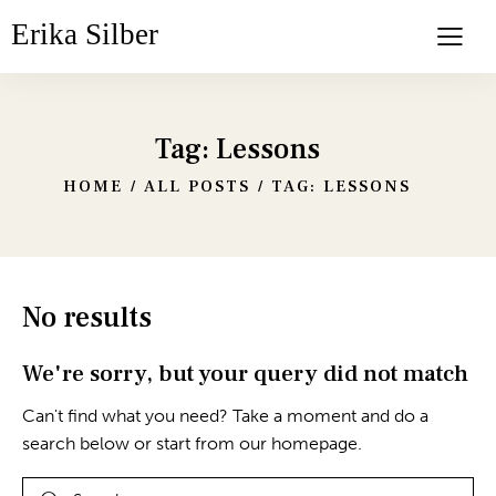
Erika Silber
Tag: Lessons
HOME
ALL POSTS
TAG: LESSONS
No results
We're sorry, but your query did not match
Can't find what you need? Take a moment and do a
search below or start from
our homepage
.