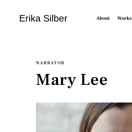
Erika Silber
About
Works
NARRATOR
Mary Lee