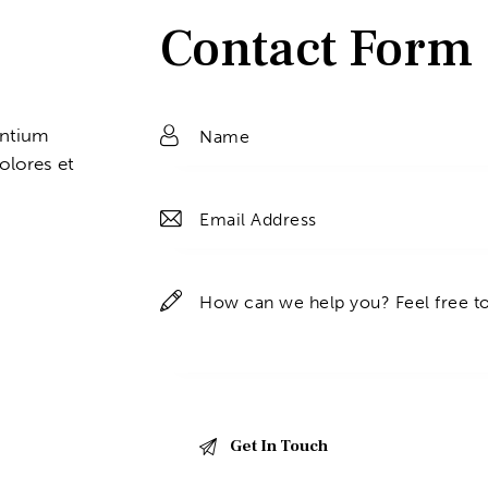
Contact Form
entium
olores et