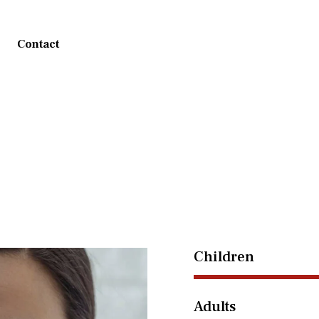
Contact
Children
Adults