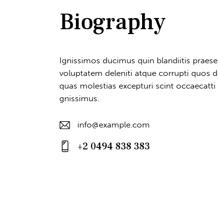
Biography
Ignissimos ducimus quin blandiitis praes
voluptatem deleniti atque corrupti quos d
quas molestias excepturi scint occaecatti
gnissimus.
info@example.com
E-
+2 0494 838 383
m
Ph
ail
on
:
e: