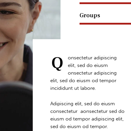
Groups
Q
onsectetur adipiscing
elit, sed do eiusm
onsectetur adipiscing
elit, sed do eiusm od tempor
incididunt ut labore.
Adipiscing elit, sed do eiusm
consectetur aonsectetur sed do
eiusm od tempor adipiscing elit,
sed do eiusm od tempor.