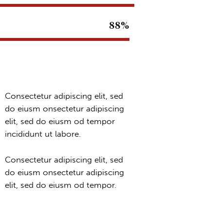
88%
Consectetur adipiscing elit, sed
do eiusm onsectetur adipiscing
elit, sed do eiusm od tempor
incididunt ut labore.
Consectetur adipiscing elit, sed
do eiusm onsectetur adipiscing
elit, sed do eiusm od tempor.