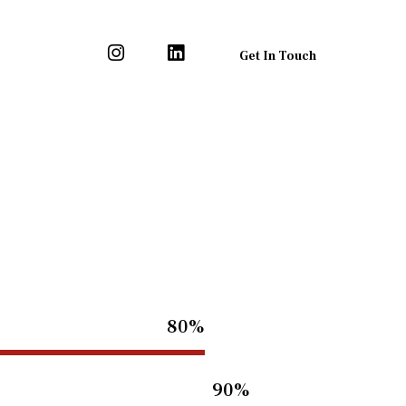
Get In Touch
80%
90%